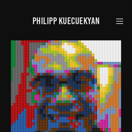
PHILIPP KUECUEKYAN