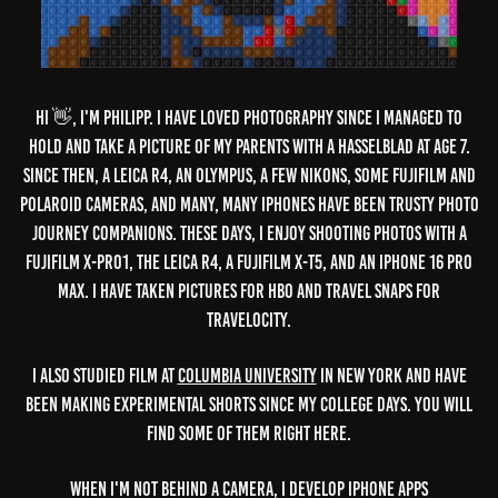
VIDEOS
Hi 👋, I'm Philipp. I have loved photography since I managed to
PHOTOGRAPHY
hold and take a picture of my parents with a Hasselblad at age 7.
SUBSTACK
Since then, a Leica R4, an Olympus, a few Nikons, some Fujifilm and
BIO
Polaroid cameras, and many, many iPhones have been trusty photo
CONTACT
journey companions. These days, I enjoy shooting photos with a
Fujifilm X-Pro1, the Leica R4, a Fujifilm X-T5, and an iPhone 16 Pro
Max. I have taken pictures for HBO and travel snaps for
Travelocity.
I also studied Film at
Columbia University
in New York and have
been making experimental shorts since my college days. You will
find some of them right here.
When I'm not behind a camera, I develop iPhone apps